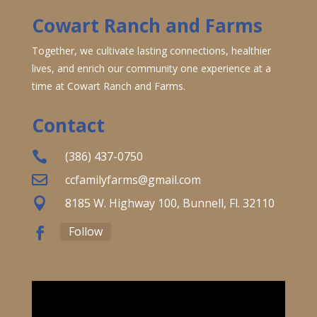
Cowart Ranch and Farms
Together, we cultivate lasting connections, healthier
lives, and enrich our community one experience at a
time at Cowart Ranch and Farms.
Contact

(386) 437-0750

ccfamilyfarms@gmail.com

8185 W. Highway 100, Bunnell, Fl. 32110
Follow