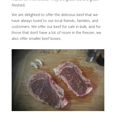
finished.
We are delighted to offer the delicious beef that we
have always loved to our local friends, families, and
customers. We offer our beef for sale in bulk, and for
those that don’t have a lot of room in the freezer, we
also offer smaller beef boxes.