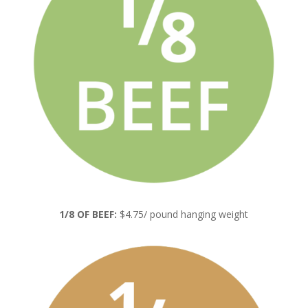
1/8 OF BEEF:
$4.75/ pound hanging weight