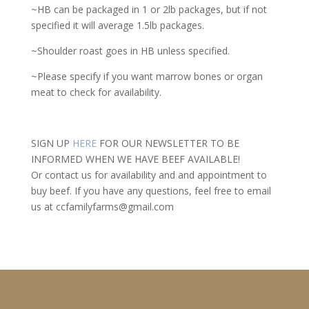
~HB can be packaged in 1 or 2lb packages, but if not
specified it will average 1.5lb packages.
~Shoulder roast goes in HB unless specified.
~Please specify if you want marrow bones or organ
meat to check for availability.
SIGN UP
HERE
FOR OUR NEWSLETTER TO BE
INFORMED WHEN WE HAVE BEEF AVAILABLE!
Or contact us for availability and and appointment to
buy beef. If you have any questions, feel free to email
us at ccfamilyfarms@gmail.com