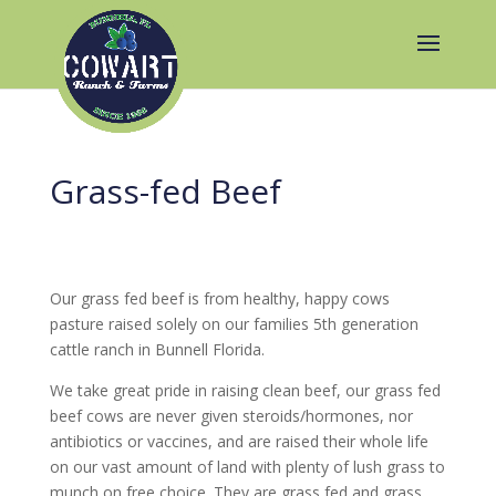
Grass-fed Beef
Our grass fed beef is from healthy, happy cows
pasture raised solely on our families 5th generation
cattle ranch in Bunnell Florida.
We take great pride in raising clean beef, our grass fed
beef cows are never given steroids/hormones, nor
antibiotics or vaccines, and are raised their whole life
on our vast amount of land with plenty of lush grass to
munch on free choice. They are grass fed and grass