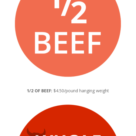
1/2 OF BEEF:
$4.50/pound hanging weight