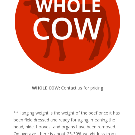
WHOLE COW:
Contact us for pricing
**Hanging weight is the weight of the beef once it has
been field dressed and ready for aging, meaning the
head, hide, hooves, and organs have been removed.
On average, there is about 25-30% weight loss from