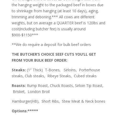
the hanging weight to the packaged beef in boxes due
to shrinkage from hanging (at least 10 days), aging,
trimming and deboning.*** All cows are different
weights, but on average a QUARTER beef is 120lbs and
cost(including butcher fee) is usually around
$900-$1150***
**We do require a deposit for bulk beef orders
THE BUTCHER’S CHOICE SEEF CUTS YOU’LL GET
FROM YOUR BULK BEEF ORDER:
Steaks:
(1″ Thick) T-Bones, Sirloins, Porterhouse
steaks, Club steaks, Ribeye Steaks, Cubed steaks
Roasts:
Rump Roast, Chuck Roasts, Sirloin Tip Roast,
Brisket, London Broil
Hamburger(HB), Short Ribs, Stew Meat & Neck bones
Options:*****