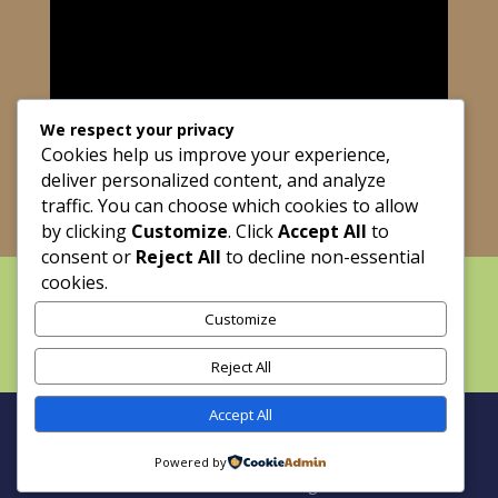
We respect your privacy
Cookies help us improve your experience,
deliver personalized content, and analyze
traffic. You can choose which cookies to allow
by clicking
Customize
. Click
Accept All
to
consent or
Reject All
to decline non-essential
cookies.
Home
About
Maze Dayz
Grass-Fed Beef
The Blueberry Strand
Customize
Calendar
Field Trips
Weddings and Events
FAQ
Contact
Reject All
Accept All
Site by Holy Fire Productions | Copyright © 2025
Powered by
Cowart Ranch and Farms. All Rights Reserved.