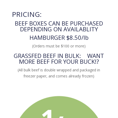
PRICING:
BEEF BOXES CAN BE PURCHASED
DEPENDING ON AVAILABLITY
HAMBURGER $8.50/lb
(Orders must be $100 or more)
GRASSFED BEEF IN BULK: WANT
MORE BEEF FOR YOUR BUCK!?
(All bulk beef is double wrapped and packaged in
freezer paper, and comes already frozen)