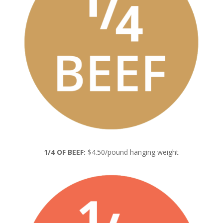
1/4 OF BEEF:
$4.50/pound hanging weight