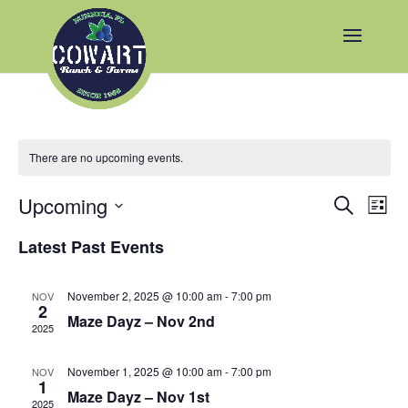
There are no upcoming events.
Events
Eve
Upcoming
Search
List
Vie
Search
Select
Nav
and
Latest Past Events
date.
Views
Naviga
November 2, 2025 @ 10:00 am
-
7:00 pm
NOV
2
Maze Dayz – Nov 2nd
2025
November 1, 2025 @ 10:00 am
-
7:00 pm
NOV
1
Maze Dayz – Nov 1st
2025