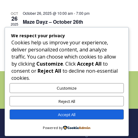
October 26, 2025 @ 10:00 am
-
7:00 pm
OCT
26
Maze Dayz – October 26th
2025
We respect your privacy
Cookies help us improve your experience,
deliver personalized content, and analyze
traffic. You can choose which cookies to allow
by clicking
Customize
. Click
Accept All
to
consent or
Reject All
to decline non-essential
cookies.
Home
About
Maze Dayz
Grass-Fed Beef
The Blueberry Strand
Customize
Calendar
Field Trips
Weddings and Events
FAQ
Contact
Reject All
Accept All
Site by Holy Fire Productions | Copyright © 2025
Powered by
Cowart Ranch and Farms. All Rights Reserved.